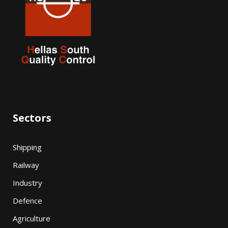
Sectors
Shipping
Railway
Industry
Defence
Agriculture