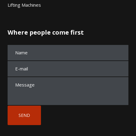
Lifting Machines
Where people come first
A