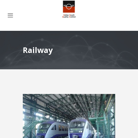
Railway